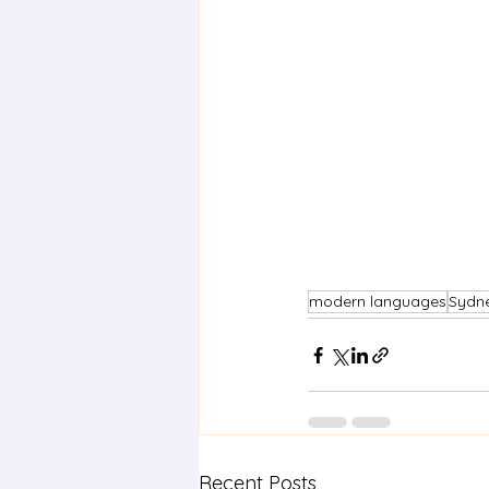
modern languages
Sydn
Recent Posts