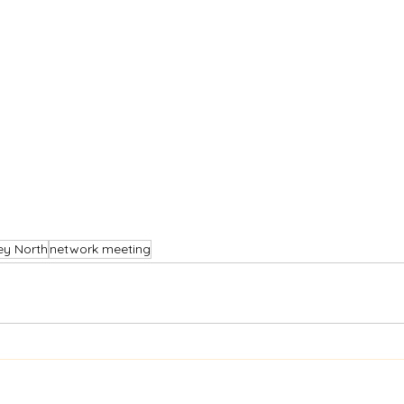
ey North
network meeting