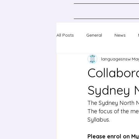
All Posts
General
News
languagesnsw
May
Classical Languages K-10
Sc
Collabora
Professional learning
Confer
Sydney 
The Sydney North Ne
The focus of the me
Syllabus.
Please enrol on My