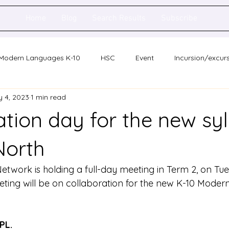
Home
Blog
Search Results
Subscribe
Modern Languages K-10
HSC
Event
Incursion/excur
 4, 2023
1 min read
holarship
Network meeting
Statewide staff meeting
tion day for the new syl
ence
Auslan
North
twork is holding a full-day meeting in Term 2, on Tu
eting will be on collaboration for the new K-10 Mode
PL.