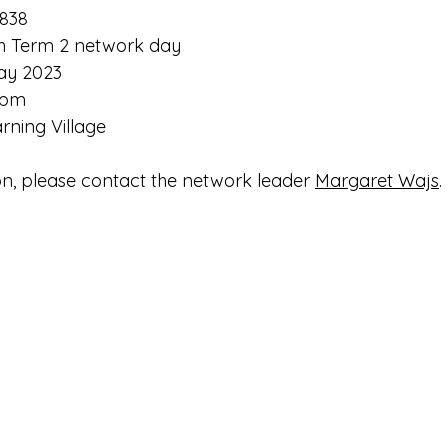
838
h Term 2 network day
ay 2023
 pm
arning Village
n, please contact the network leader 
Margaret Wajs
.