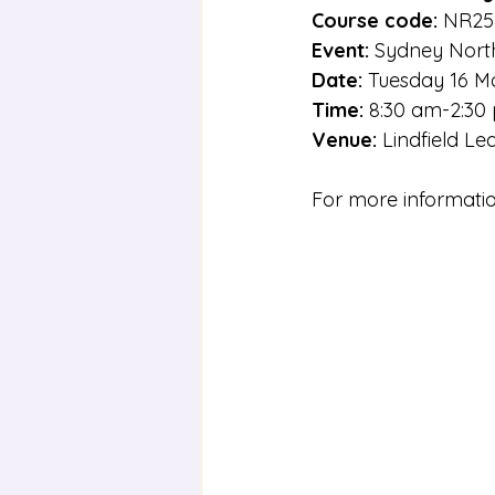
Course code:
 NR25
Event:
 Sydney Nort
Date: 
Tuesday 16 M
Time:
 8:30 am-2:30
Venue:
 Lindfield Le
For more informatio