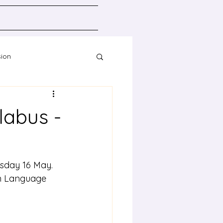
sion
Resources
labus -
esday 16 May.
rn Language 