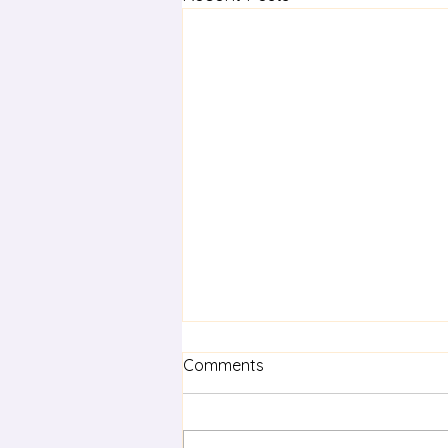
Comments