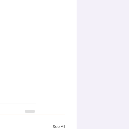
See All