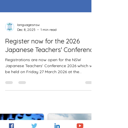
languagesnsw
Dec 8, 2025
1 min read
Register now for the 2026
Japanese Teachers' Conference
Registrations are now open for the NSW
Japanese Teachers' Conference 2026 which will
be held on Friday 27 March 2026 at the
Parramatta Education Office. The theme is 'The
power to learn, the passion to teach'. Cost is
$50 for DoE teachers and $150 for non-DoE
teachers. Teaching standards are 2.1.2, 2.4.2,
2.6.2, 3.4.2, 6.2.2. Registrations are now open
until Friday 20 March or when places have been
filled. Please visit the Japanese Teachers’
Conference 2026 website for furth