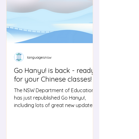
courses. They include sample inquiry
questions, text suggestions, marking
guidelines, a
languagesnsw
Go Hanyu! is back - ready
for your Chinese classes!
The NSW Department of Education
has just republished Go Hanyu!,
including lots of great new updates.
'Go Hanyu!' is an interactive resource
for students learning Chinese in
Stage 6 as well as advanced
proficiency Stage 5 students. This