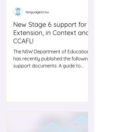
languagesnsw
New Stage 6 support for
Extension, in Context and
CCAFL!
The NSW Department of Education
has recently published the following
support documents: A guide to
support teachers with the Languages
Extension course, including
approaches to programming and
strategies for developing students’
responses in the target language.
Guides to supports the Personal
Investigation module in the Stage 6
Chinese in Context; Japanese in
Context and Korean in Context