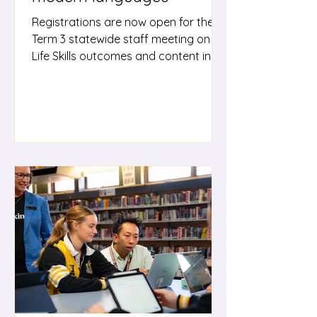
Registrations are now open for the
Term 3 statewide staff meeting on
Life Skills outcomes and content in
the Modern Languages K–10 Syllabus.
This session will build your
understanding of the Modern
Languages K–10 Life Skills outcomes
and content, with practical guidance
on programming, teaching,
assessment and reporting to support
students accessing Life Skills
outcomes. All languages teachers
are encouraged to attend,
regardless of whether they are
currently teaching stude