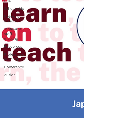
K-10
Scholarship
Network
meeting
Statewide
staff
meeting
Resources
Professional
learning
Conference
Auslan