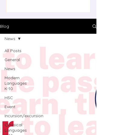
updated resource features a series
of videos with accompanying
student activities (digital and print),
transcripts, and a teacher guide.
Blog
Tasks are designed to build language
News
skills while exploring different text
types, providing opportunities f
All Posts
General
News
Modern
Languages
K-10
HSC
Event
Incursion/excursion
Classical
Languages