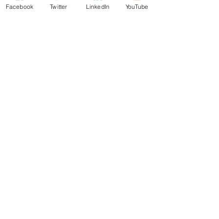
Facebook
Twitter
LinkedIn
YouTube