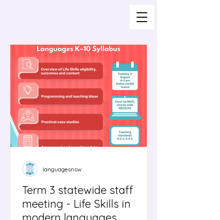
languagesnsw
Term 3 statewide staff
meeting - Life Skills in
modern languages