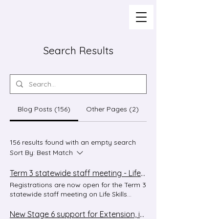
Search Results
Blog Posts (156)
Other Pages (2)
156 results found with an empty search
Sort By:
Best Match
Term 3 statewide staff meeting - Life Skills in modern languages
Registrations are now open for the Term 3
statewide staff meeting on Life Skills
outcomes and content in the Modern
Languages K–10 Syllabus. This session will
New Stage 6 support for Extension, in Context and CCAFL!