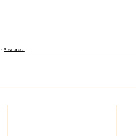
Resources