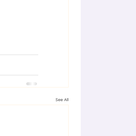
See All