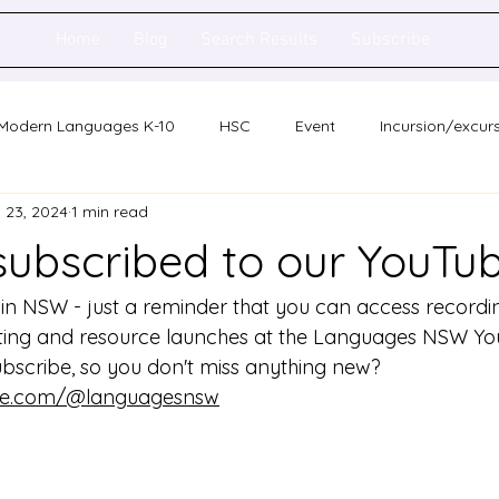
Home
Blog
Search Results
Subscribe
Modern Languages K-10
HSC
Event
Incursion/excur
 23, 2024
1 min read
holarship
Network meeting
Statewide staff meeting
subscribed to our YouTu
ence
Auslan
n NSW - just a reminder that you can access recordin
eting and resource launches at the Languages NSW Yo
bscribe, so you don't miss anything new?
ube.com/@languagesnsw