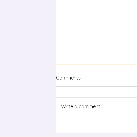
Comments
Write a comment...
Term 3 statewide staff
meeting - Life Skills in