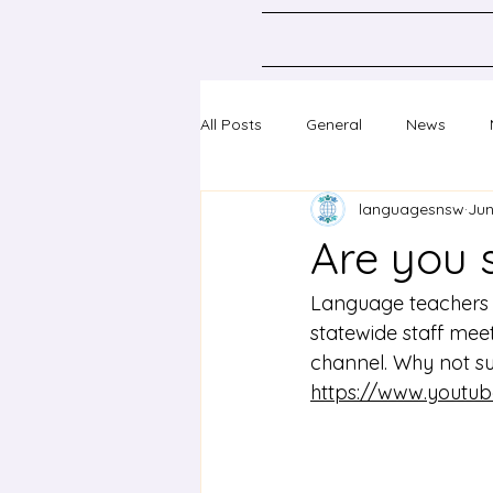
All Posts
General
News
languagesnsw
Jun
Classical Languages K-10
Sc
Are you 
Professional learning
Confer
Language teachers i
statewide staff me
channel. Why not su
https://www.yout