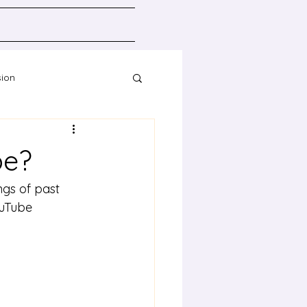
sion
Resources
be?
gs of past 
uTube 