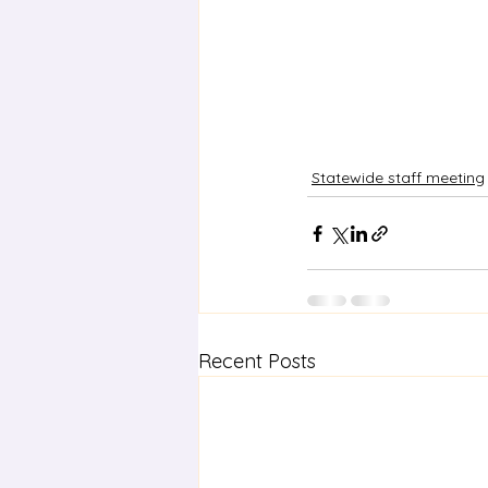
Statewide staff meeting
Recent Posts