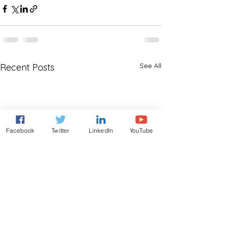
See All
Recent Posts
Facebook
Twitter
LinkedIn
YouTube