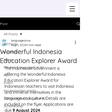
Post
All Posts
languagesnsw
All Posts
Aug 1, 2024
1 min read
Wonderful Indonesia
General
Education Explorer Award
News
Modern Languages K-10
The Indonesian Government is 
offering the Wonderful Indonesia 
HSC
Education Explorer Award for 
Event
Indonesian teachers to visit Indonesia 
Incursion/excursion
and immerse themselves in the 
language and culture. Details are 
Classical Languages K-10
included on the flyer. Applications are 
Scholarship
due 
9 August 2024
.