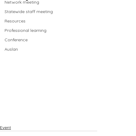
Network meeting
Statewide staff meeting
Resources
Professional learning
Conference
Auslan
Event