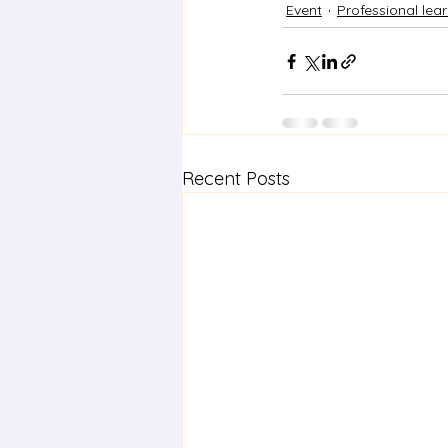
Event
Professional lea
Recent Posts