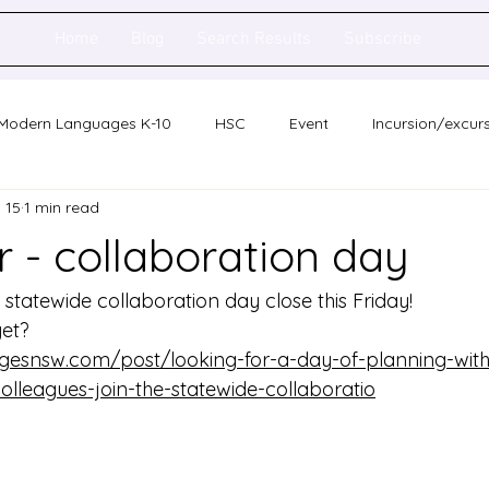
Home
Blog
Search Results
Subscribe
Modern Languages K-10
HSC
Event
Incursion/excur
 15
1 min read
holarship
Network meeting
Statewide staff meeting
 - collaboration day
ence
Auslan
e statewide collaboration day close this Friday! 
yet?
gesnsw.com/post/looking-for-a-day-of-planning-with
lleagues-join-the-statewide-collaboratio