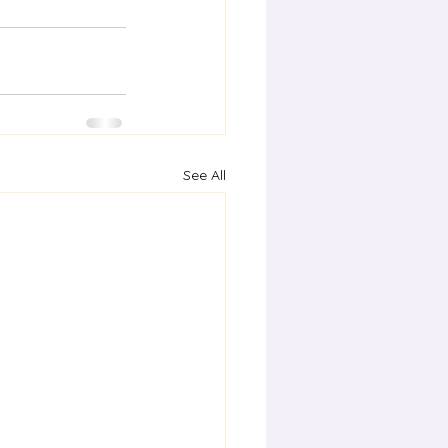
See All