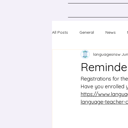
All Posts
General
News
languagesnsw
Jun
Classical Languages K-10
Sc
Reminder
Professional learning
Confer
Registrations for th
Have you enrolled 
https://www.langua
language-teacher-co