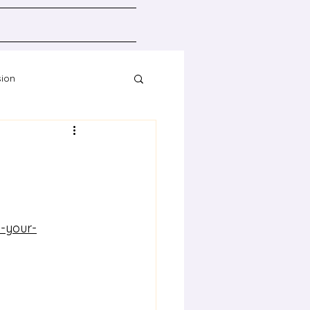
sion
Resources
-your-