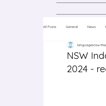
All Posts
General
News
languagesnsw
May
Classical Languages K-10
Sc
NSW Indo
Professional learning
Confer
2024 - re