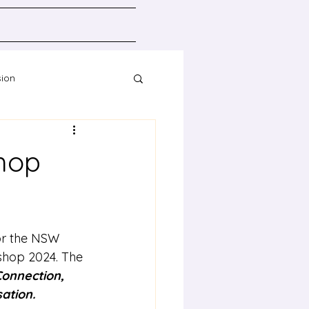
sion
Resources
hop
or the NSW 
shop 2024. The 
onnection, 
sation.