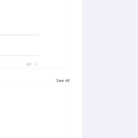
See All