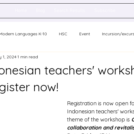
Home
Blog
Search Results
Subscribe
Modern Languages K-10
HSC
Event
Incursion/excur
 1, 2024
1 min read
holarship
Network meeting
Statewide staff meeting
nesian teachers' works
ence
Auslan
gister now!
Registration is now open f
Indonesian teachers' work
theme of the workshop is 
C
collaboration and revitali