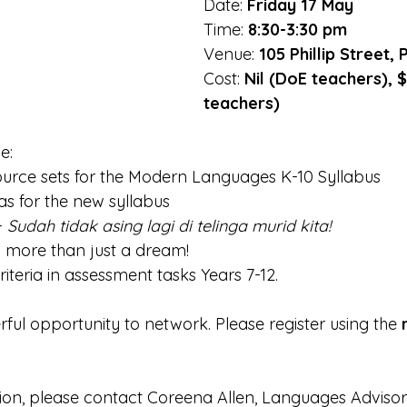
Date: 
Friday 17 May
Time: 
8:30-3:30 pm
Venue: 
105 Phillip Street,
Cost:
 Nil (DoE teachers), 
teachers)
e:
ource sets for the Modern Languages K-10 Syllabus
s for the new syllabus
- 
Sudah tidak asing lagi di telinga murid kita!
- more than just a dream!
iteria in assessment tasks Years 7-12.
rful opportunity to network. Please register using the 
tion, please contact Coreena Allen, Languages Advisor