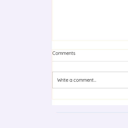
Comments
Write a comment...
Effective feedback in
preparing for the HSC in
Languages