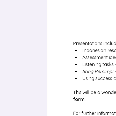
Presentations includ
Indonesian res
Assessment idea
Listening tasks 
Sang Pemimpi
 
Using success cr
This will be a wonde
form
.
For further informa