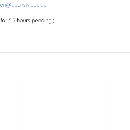
len@det.nsw.edu.au
.
for 5.5 hours pending.)