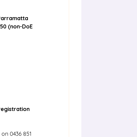
 Parramatta
$50 (non-DoE 
registration 
 on 0436 851 