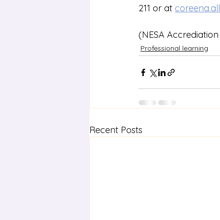
211 or at 
coreena.al
(NESA Accrediation 
Professional learning
Recent Posts