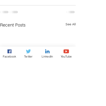
See All
Recent Posts
Facebook
Twitter
LinkedIn
YouTube