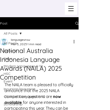
Post
All Posts
languagesnsw
All Posts
Mar 5, 2025
1 min read
National Australia
General
Indonesia Language
News
Modern Languages K-10
Awards (NAILA) 2025
HSC
Competition
Event
The NAILA team is pleased to officially 
Incursion/excursion
announce that the 2025 NAILA 
competition questions are 
now 
Classical Languages K-10
available
 for anyone interested in 
Scholarship
participating this year. They can be 