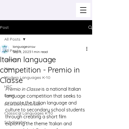
Post
All Posts
languagesnsw
All Posts
Sep 8, 2023
1 min read
Italian language
General
competition - Premio in
News
Modern Languages K-10
Classe
HSC
Premio in Classe
 is a national Italian 
Event
language competition that seeks to 
promote the Italian language and 
Incursion/excursion
culture to secondary school students 
Classical Languages K-10
through creating a short film 
Scholarship
exploring the theme ‘Italian and 