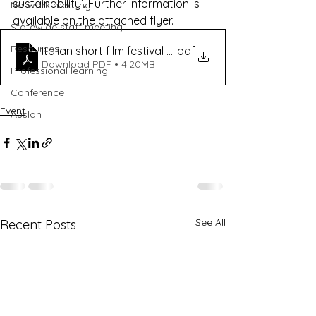
sustainability’. Further information is 
Network meeting
available on the attached flyer.
Statewide staff meeting
Resources
Italian short film festival flyer
.pdf
Download PDF • 4.20MB
Professional learning
Conference
Event
Auslan
See All
Recent Posts