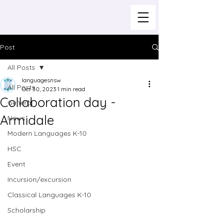
Post
All Posts
languagesnsw
All Posts
Oct 30, 2023
1 min read
Collaboration day -
General
Armidale
News
Modern Languages K-10
HSC
Event
Incursion/excursion
Classical Languages K-10
Scholarship