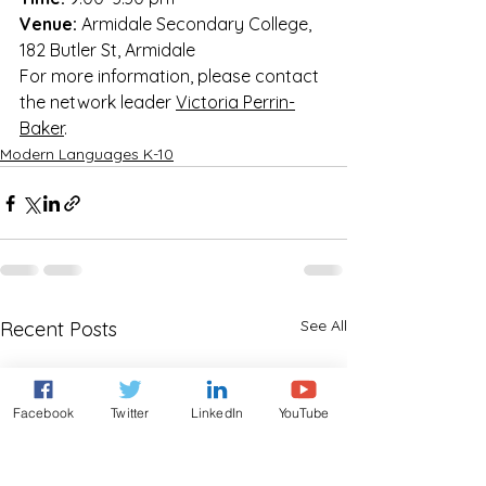
Venue:
 Armidale Secondary College, 
182 Butler St, Armidale
For more information, please contact 
the network leader 
Victoria Perrin-
Baker
.
Modern Languages K-10
See All
Recent Posts
Facebook
Twitter
LinkedIn
YouTube