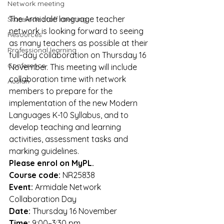
Network meeting
The Armidale language teacher 
Statewide staff meeting
network is looking forward to seeing 
Resources
as many teachers as possible at their 
Professional learning
full-day collaboration on Thursday 16 
Conference
November. This meeting will include 
collaboration time with network 
Auslan
members to prepare for the 
implementation of the new Modern 
Languages K-10 Syllabus, and to 
develop teaching and learning 
activities, assessment tasks and 
marking guidelines. 
Please enrol on MyPL.
Course code: 
NR25838
Event:
 Armidale Network 
Collaboration Day
Date:
 Thursday 16 November
Time: 
9:00–3:30 pm