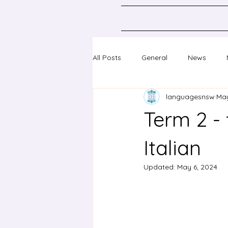
All Posts
General
News
languagesnsw
May
Classical Languages K-10
Sc
Term 2 - 
Professional learning
Confer
Italian
Updated:
May 6, 2024