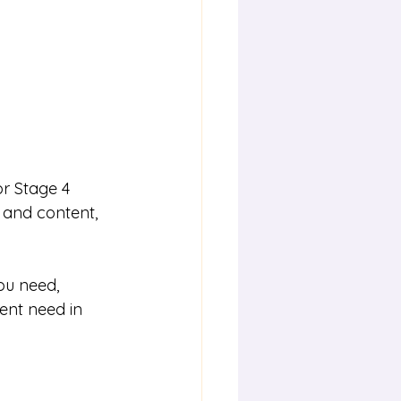
r Stage 4 
s and content, 
ou need, 
ent need in 