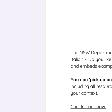
The NSW Department 
Italian - 'Do you li
and embeds example
You can 'pick up and
including all resour
your context. 
Check it out now.