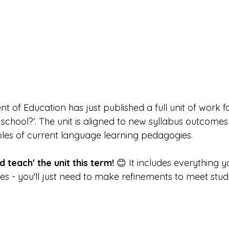
of Education has just published a full unit of work fo
ke school?'. The unit is aligned to new syllabus outcome
s of current language learning pedagogies.
 teach' the unit this term! 
😊 It includes everything y
ces - you'll just need to make refinements to meet stud