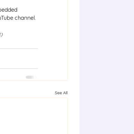
mbedded 
uTube channel.
.)
See All