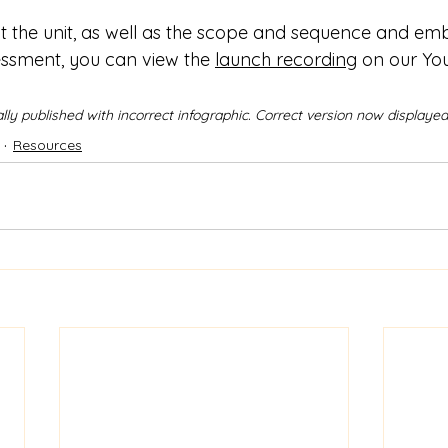
t the unit, as well as the scope and sequence and e
sment, you can view the 
launch recording
 on our Yo
nally published with incorrect infographic. Correct version now displayed
Resources