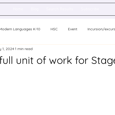
Home
Blog
Search Results
Subscribe
Modern Languages K-10
HSC
Event
Incursion/excur
 1, 2024
1 min read
holarship
Network meeting
Statewide staff meeting
full unit of work for Stag
ence
Auslan