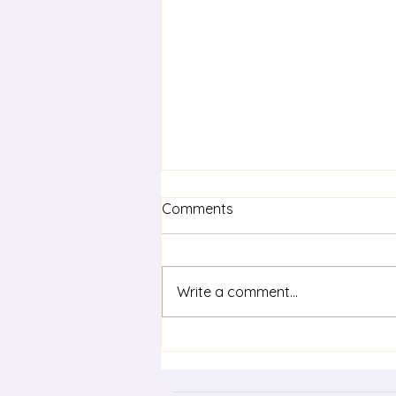
Comments
Write a comment...
Term 3 statewide staff
meeting - Life Skills in
modern languages