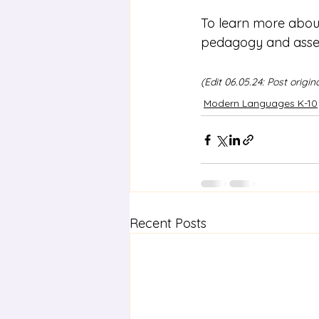
To learn more abou
pedagogy and asses
(Edit 06.05.24: Post origi
Modern Languages K-10
Recent Posts