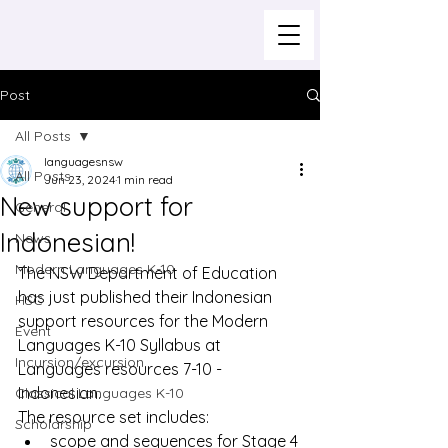
Post
All Posts
languagesnsw
All Posts
Jun 23, 2024
1 min read
New support for
General
Indonesian!
News
Modern Languages K-10
The NSW Department of Education 
has just published their Indonesian 
HSC
support resources for the Modern 
Event
Languages K-10 Syllabus at 
Incursion/excursion
Languages resources 7-10 - 
Indonesian
.
Classical Languages K-10
The resource set includes:
Scholarship
scope and sequences for Stage 4 