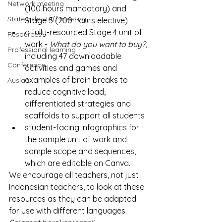
Network meeting
(100 hours mandatory) and 
Statewide staff meeting
Stage 5 (200 hours elective)
a fully-resourced Stage 4 unit of 
Resources
work - 
What do you want to buy?, 
Professional learning
including 47 downloadable 
Conference
activities and games and 
examples of brain breaks to 
Auslan
reduce cognitive load, 
differentiated strategies and 
scaffolds to support all students
student-facing infographics for 
the sample unit of work and 
sample scope and sequences, 
which are editable on Canva.
We encourage all teachers, not just 
Indonesian teachers, to look at these 
resources as they can be adapted 
for use with different languages.