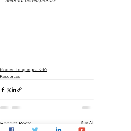
Selamat bereksplorasi!
Modern Languages K-10
Resources
See All
Recent Posts