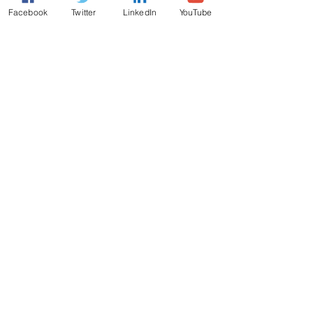
Facebook
Twitter
LinkedIn
YouTube
Comments