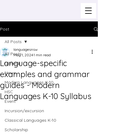
Post
All Posts
languagesnsw
All Posts
May 1, 2024
1 min read
Language-specific
General
examples and grammar
News
Modern Languages K-10
guides - Modern
HSC
Languages K-10 Syllabus
Event
Incursion/excursion
Classical Languages K-10
Scholarship