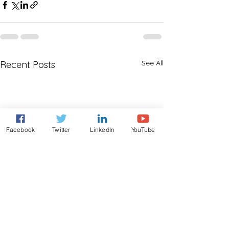
See All
Recent Posts
Facebook
Twitter
LinkedIn
YouTube