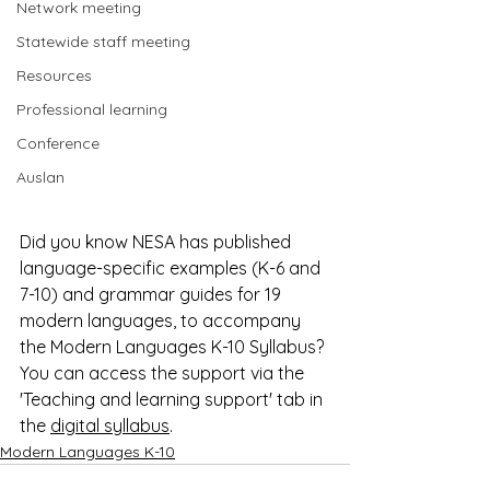
Network meeting
Statewide staff meeting
Resources
Professional learning
Conference
Auslan
Did you know NESA has published 
language-specific examples (K-6 and 
7-10) and grammar guides for 19 
modern languages, to accompany 
the Modern Languages K-10 Syllabus? 
You can access the support via the 
'Teaching and learning support' tab in 
the 
digital syllabus
.
Modern Languages K-10