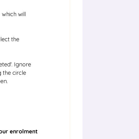
which will 
lect the 
ted'. Ignore 
the circle 
een.
your enrolment 