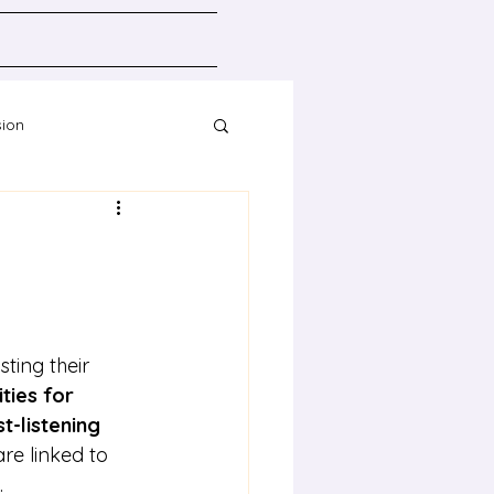
sion
Resources
ting their 
ities for 
t-listening 
 are linked to 
.