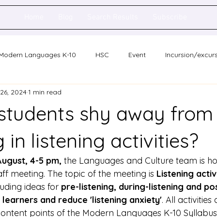
Home
Blog
Search Results
Subscribe
Modern Languages K-10
HSC
Event
Incursion/excur
 26, 2024
1 min read
holarship
Network meeting
Statewide staff meeting
students shy away from
ence
Auslan
in listening activities?
August, 4-5 pm, 
the Languages and Culture team is hos
ff meeting. The topic of the meeting is 
Listening activ
cluding ideas for 
pre-listening, during-listening and pos
 learners and reduce 'listening anxiety'
. All activities
ontent points of the Modern Languages K-10 Syllabus