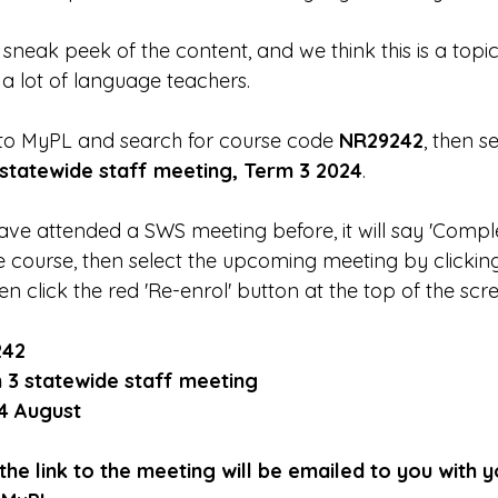
neak peek of the content, and we think this is a topic 
 a lot of language teachers.
 to MyPL and search for course code 
NR29242
, then se
statewide staff meeting, Term 3 2024
. 
ve attended a SWS meeting before, it will say 'Comple
e course, then select the upcoming meeting by clicking 
en click the red 'Re-enrol' button at the top of the scr
242
 3 statewide staff meeting
4 August
he link to the meeting will be emailed to you with 