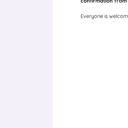
confirmation from
Everyone is welcome