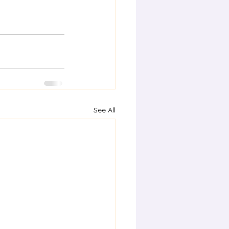
See All