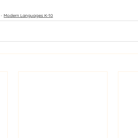
Modern Languages K-10