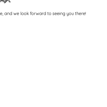
 MyPL
, and we look forward to seeing you there! 