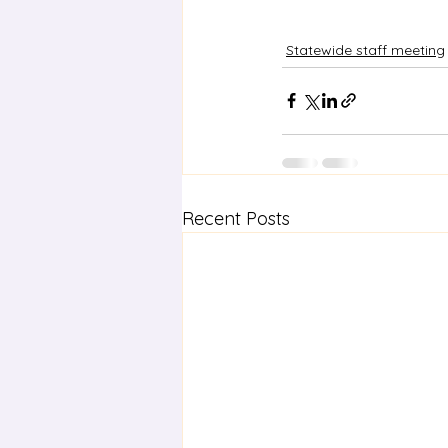
Statewide staff meeting
Recent Posts