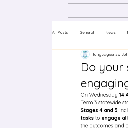
All Posts
General
News
languagesnsw
Jul
Classical Languages K-10
Sc
Do your 
Professional learning
Confer
engaging 
On Wednesday
 14 
Term 3 statewide sta
Stages 4 and 5
, in
tasks
 to 
engage all
the outcomes and c