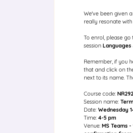
We've been given a s
really resonate with
To enrol, please go
session 
Languages 
Remember, if you ha
that and click on th
next to its name. Th
Course code: 
NR29
Session name: 
Term
Date: 
Wednesday 1
Time: 
4-5 pm
Venue: 
MS Teams - t