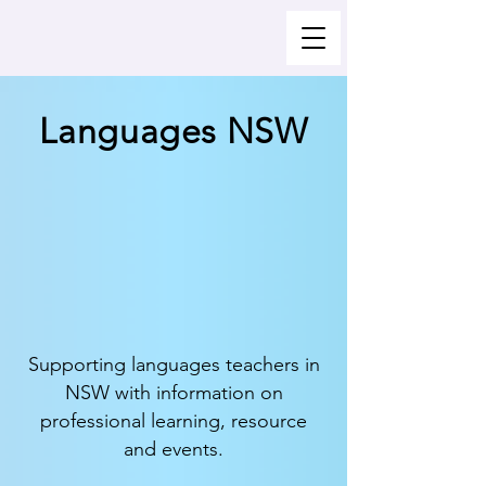
Languages NSW
Supporting languages teachers in
NSW with information on
professional learning, resource
and events.