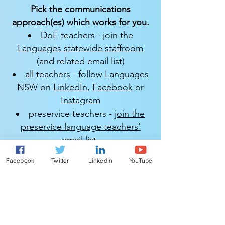
Pick the communications
approach(es) which works for you.
DoE teachers - join the
Languages statewide staffroom
(and related email list)
all teachers - follow Languages
NSW on
LinkedIn
,
Facebook
or
Instagram
preservice teachers -
join the
preservice language teachers’
email list
.​​​​​
All views expressed are personal, and
Facebook
Twitter
LinkedIn
YouTube
information is included at the reader's
discretion.