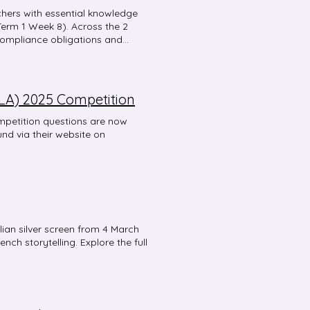
hers with essential knowledge
Term 1 Week 8). Across the 2
compliance obligations and
essions are designed to be
ession 1: Essential HSC
ted subject support for those
 for effective Stage 6 syllabus
LA) 2025 Competition
nuers or Extension language
ir individual professional
mpetition questions are now
tions close Wednesday 12 March, 5
und via their website on
 6 course for the first time, any
ding is welcome to attend.
alian silver screen from 4 March
nch storytelling. Explore the full