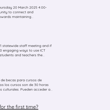
hursday 20 March 2025 4:00-
tunity to connect and
towards maintaining
ydney CBD Language Teachers
pm Delivery mode : Face-to-
is happening in 2025 Presenter:
ttend in person at NSW School
Parking is available on West St
ol is located between Lewisham
 statewide staff meeting and if
est St. You are more than
 10 engaging ways to use ICT
cators who are interested in
r students and teachers the
phone 02 9381 4823.
to assist with noise
s, vocabulary building,
 listening skills, and
 of the meeting . ICT tools
ouncy balls – manage classroom
ud de becas para cursos de
watch Wheel of names Team
os los cursos son de 30 horas
es culturales. Pueden acceder a
Google Earth Digital Learning
 cordial saludo María de los
r the first time?