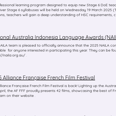
fessional learning program designed to equip new Stage 6 DoE teac
liver Stage 6 syllabuses will be held on Wednesday 19 March 2025 (
ons, teachers will gain a deep understanding of HSC requirements, 
tive strategies to enhance student learning and achievement. The s
borative, with opportunities for discussion and knowledge-sharing. S
mation for those teaching Stage 6 for the first time Session 2: Targe
ing a Stage 6 course for the first time, focusing on support available
ional Australia Indonesia Language Awards (NAI
mentation for teachers new to teaching a Stage 6 Beginners, Conti
e Teachers are welcome to attend one or both sessions, based on the
AILA team is pleased to officially announce that the 2025 NAILA co
ing needs. Register for the Stage 6 professional learning . Registra
able for anyone interested in participating this year. They can be fo
hile this professional learning is targeted for those teaching a Stage
//naila.org.au/ .
 6 teacher who wants to strengthen their knowledge and understan
 Alliance Française French Film Festival
lliance Française French Film Festival is back! Lighting up the Austr
April, the AF FFF proudly presents 42 films, showcasing the best of Fre
am on their website .