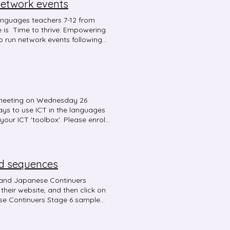
network events
anguages teachers 7-12 from
e is Time to thrive: Empowering
o run network events following
ontent that is engaging and
f meeting on Wednesday 26
ys to use ICT in the languages
your ICT 'toolbox'. Please enrol
nd sequences
 and Japanese Continuers
e Continuers Stage 6 sample