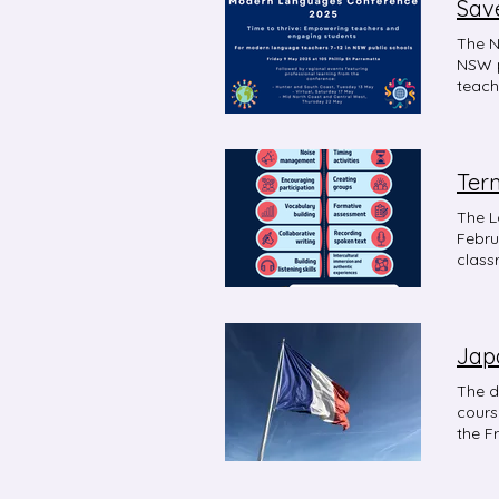
Sav
The N
NSW p
teach
the c
encou
Term
The L
Febru
class
via M
Jap
The d
courses 
the F
scope