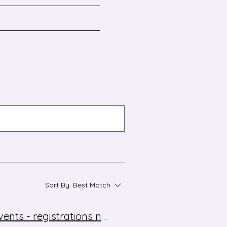
Sort By:
Best Match
Modern Languages Conference 2025 and network events - registrations now open