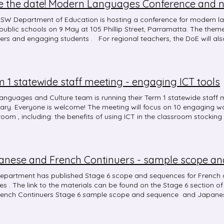
e the date! Modern Languages Conference and 
SW Department of Education is hosting a conference for modern l
ublic schools on 9 May at 105 Phillip Street, Parramatta. The them
ers and engaging students . For regional teachers, the DoE will als
onference. These events aim to support teachers to design lesson c
rages success in language learning for all students.
 1 statewide staff meeting - engaging ICT tools
anguages and Culture team is running their Term 1 statewide staf
ary. Everyone is welcome! The meeting will focus on 10 engaging wa
room , including: the benefits of using ICT in the classroom stocking 
yPL: Course code: NR29242 Time: 4-5 pm
anese and French Continuers - sample scope a
epartment has published Stage 6 scope and sequences for French
. The link to the materials can be found on the Stage 6 section of their website, and then click on
rench Continuers Stage 6 sample scope and sequence and Japanes
 and sequence links.