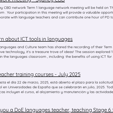
y CBD network Term 1 language network meeting will be held on T
pm . Your participation in this meeting will provide a valuable oppor
borate with language teachers and can contribute one hour of PD 
ditation. Please enrol via MyPL: Course code: NR38472 Event: S
rk Meeting, Term 1 Date: Thursday 20 March 2025 4:00 pm - 5:00 
and online (Microsoft Teams link is available below) Content: What 
n Venue: NSW School of Languages or Online via TEAMS You can a
rn about ICT tools in languages
nguages or join the meeting online by clicking on this meeting link . 
 our staff car park. Follow the signs to the A1 classroom. The scho
anguages and Culture team has shared the recording of their Term 1
etersham train stations. Please enter via the gate located on 35 W
ove technology, it's a treasure trove of ideas! The session explored
me to share this information with any other language teachers/edu
 in the languages classroom , including: the benefits of using ICT fo
ding. If you have any further questions, please contact Ke Fan or 
box' theory for using ICT tools in the classroom a range of ICT tools 
ement, timing activities, encouraging participation, creating group
tive assessment, collaborative writing, recording spoken text, building
eacher training courses - July 2025
cultural immersion and authentic experiences. Here is the recording
red to in the meeting that you might like to check out are: Slido B
ta el día 22 de marzo, 2025, está abierto el plazo para la solicit
 with bouncing balls! Calm Counter Classroomscreen Online-Stop
 en Universidades de España que se celebrarán en julio, 2025. Tod
create mind maps Canva Blooket Gimkit Quizizz AhaSlides Microsoft Forms
s incluyen el curso, el alojamiento y manutención y las actividad
tive Padlet Canva whiteboard Clipchamp Walking tours on YouTube 
 y también en el siguiente enlace:
tor . Happy exploring! 🤩
b.es/australia/formaciondelprofesorado/becas-ministerio.html Un
cnica de Educación/Education Advisor, Embassy of Spain
you a DoE languages teacher, teaching Stage 6 fo