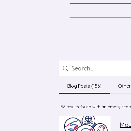
Blog Posts (156)
Other
156 results found with an empty sear