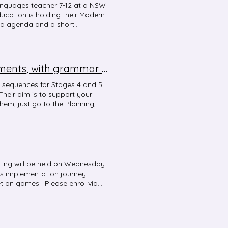
anguages teacher 7-12 at a NSW
cation is holding their Modern
ed agenda and a short
ster at the VMS website and
y 4 regional network events and a
 the conference. These events are
 events are via MyPL - enter
3-year language-specific scope and sequence documents, with grammar vocabulary and structures
s for the network events are
twork events are as follows: 13
 sequences for Stages 4 and 5
h School) 17 May - Virtual
heir aim is to support your
m) 22 May - Central West (Young
hem, just go to the Planning,
ference and network events
our language.
2 only.
ing will be held on Wednesday
us implementation journey -
et on games. Please enrol via
rk Term 1 meeting Date:
face Venue: Melonba High
e is no access to the staff