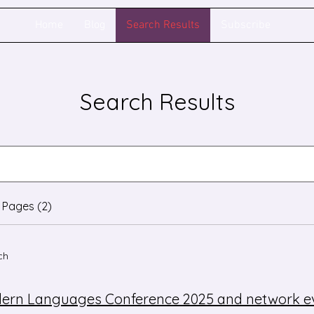
Home
Blog
Search Results
Subscribe
Search Results
 Pages (2)
ch