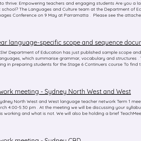
to thrive: Empowering teachers and engaging students Are you a l
c school? The Languages and Culture team at the Department of Edu
ages Conference on 9 May at Parramatta . Please see the attach
iption of each session to help you with your registration. You can regi
ost to attend is $50. For the first time ever, the event is followed b
al network event , where the team will deliver selected content from
or languages teachers 7-12 at NSW public schools. Registration for these
ourse code NR25838, then select the appropriate event. The agenda
attached. The cost to attend a regional network event is $45. The ne
SW Department of Education has just published sample scope and
 Hunter (Maitland Education Office) and South Coast (Narooma Hig
languages, which summarise grammar, vocabulary and structures . T
ne, for rural and remote colleagues without a local event near the
ing in preparing students for the Stage 6 Continuers course To find t
School) and Mid North Coast (Coffs Harbour High School) The con
amming and assessing languages 7-10 webpage and then select y
s standards 6.1.2, 6.2.2 and 7.4.2. All events are for DoE teachers 7-1
work meeting - Sydney North West and West
ydney North West and West language teacher network Term 1 meet
rch 4:00-5:30 pm . At the meeting we will be discussing your syllab
is working and what is not. We will also be holding a brief TeachMe
 Course code: NR25533 Event: Sydney North West and West netwo
sday 26 March 2025 4:00 pm - 5:30 pm Delivery mode : Face-to-
l, 20 Kaluta Avenue, Melonba Please park on Kaluta Avenue as ther
rk. For more information please contact Alicia North .
work meeting - Sydney CBD