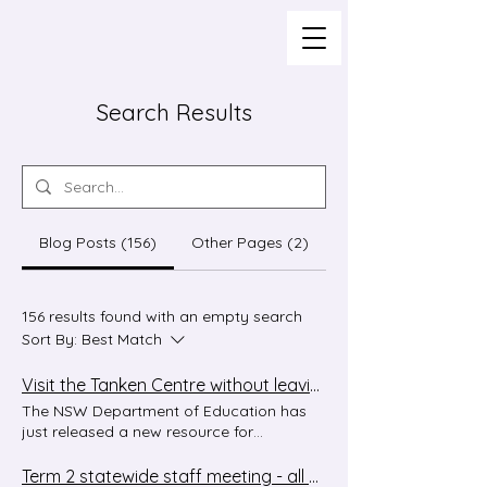
Search Results
Blog Posts (156)
Other Pages (2)
156 results found with an empty search
Sort By:
Best Match
Visit the Tanken Centre without leaving your classroom!
The NSW Department of Education has
just released a new resource for
Japanese, and we think your students are
going to love it!! 妖怪を探せ - A Tanken
Term 2 statewide staff meeting - all welcome!